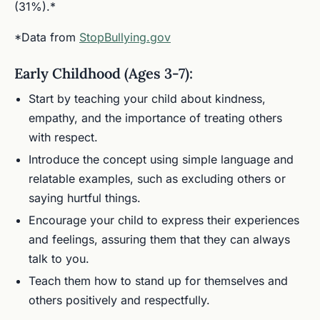
(31%).*
*Data from
StopBullying.gov
Early Childhood (Ages 3-7):
Start by teaching your child about kindness,
empathy, and the importance of treating others
with respect.
Introduce the concept using simple language and
relatable examples, such as excluding others or
saying hurtful things.
Encourage your child to express their experiences
and feelings, assuring them that they can always
talk to you.
Teach them how to stand up for themselves and
others positively and respectfully.