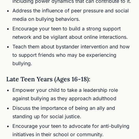
including power dynamics that can contribute to it.
Address the influence of peer pressure and social
media on bullying behaviors.
Encourage your teen to build a strong support
network and be vigilant about online interactions.
Teach them about bystander intervention and how
to support friends who may be experiencing
bullying.
Late Teen Years (Ages 16-18):
Empower your child to take a leadership role
against bullying as they approach adulthood
Discuss the importance of being an ally and
standing up for social justice.
Encourage your teen to advocate for anti-bullying
initiatives in their school or community.