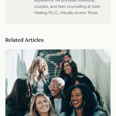
experience. He provides individual,
couples, and teen counseling at Gate
Healing PLLC, virtually across Texas.
Related Articles