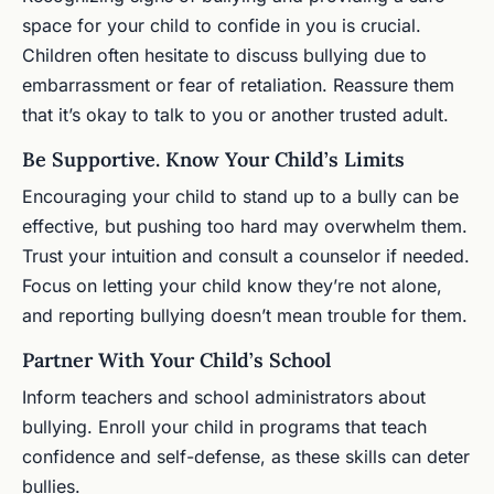
space for your child to confide in you is crucial.
Children often hesitate to discuss bullying due to
embarrassment or fear of retaliation. Reassure them
that it’s okay to talk to you or another trusted adult.
Be Supportive. Know Your Child’s Limits
Encouraging your child to stand up to a bully can be
effective, but pushing too hard may overwhelm them.
Trust your intuition and consult a counselor if needed.
Focus on letting your child know they’re not alone,
and reporting bullying doesn’t mean trouble for them.
Partner With Your Child’s School
Inform teachers and school administrators about
bullying. Enroll your child in programs that teach
confidence and self-defense, as these skills can deter
bullies.