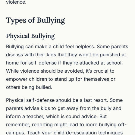
violence.
Types of Bullying
Physical Bullying
Bullying can make a child feel helpless. Some parents
discuss with their kids that they won’t be punished at
home for self-defense if they’re attacked at school.
While violence should be avoided, it’s crucial to
empower children to stand up for themselves or
others being bullied.
Physical self-defense should be a last resort. Some
parents advise kids to get away from the bully and
inform a teacher, which is sound advice. But
remember, reporting might lead to more bullying off-
campus. Teach your child de-escalation techniques