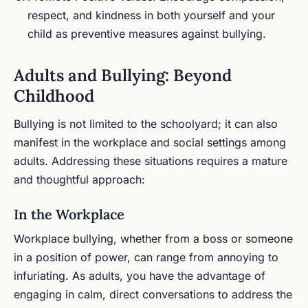
respect, and kindness in both yourself and your
child as preventive measures against bullying.
Adults and Bullying: Beyond
Childhood
Bullying is not limited to the schoolyard; it can also
manifest in the workplace and social settings among
adults. Addressing these situations requires a mature
and thoughtful approach:
In the Workplace
Workplace bullying, whether from a boss or someone
in a position of power, can range from annoying to
infuriating. As adults, you have the advantage of
engaging in calm, direct conversations to address the