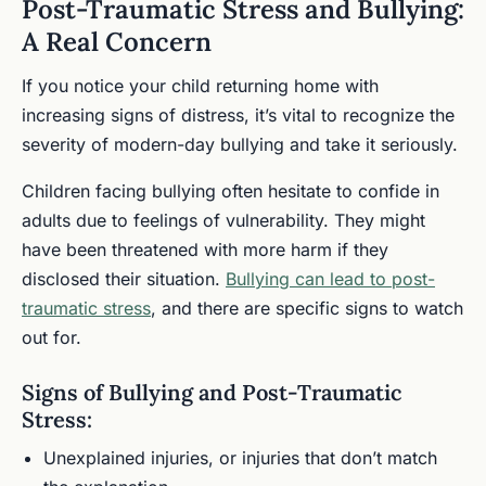
Post-Traumatic Stress and Bullying:
A Real Concern
If you notice your child returning home with
increasing signs of distress, it’s vital to recognize the
severity of modern-day bullying and take it seriously.
Children facing bullying often hesitate to confide in
adults due to feelings of vulnerability. They might
have been threatened with more harm if they
disclosed their situation.
Bullying can lead to post-
traumatic stress
, and there are specific signs to watch
out for.
Signs of Bullying and Post-Traumatic
Stress:
Unexplained injuries, or injuries that don’t match