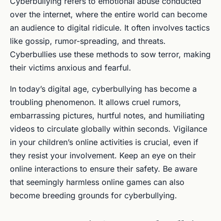
Cyberbullying refers to emotional abuse conducted
over the internet, where the entire world can become
an audience to digital ridicule. It often involves tactics
like gossip, rumor-spreading, and threats.
Cyberbullies use these methods to sow terror, making
their victims anxious and fearful.
In today’s digital age, cyberbullying has become a
troubling phenomenon. It allows cruel rumors,
embarrassing pictures, hurtful notes, and humiliating
videos to circulate globally within seconds. Vigilance
in your children’s online activities is crucial, even if
they resist your involvement. Keep an eye on their
online interactions to ensure their safety. Be aware
that seemingly harmless online games can also
become breeding grounds for cyberbullying.