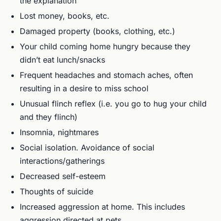
the explanation
Lost money, books, etc.
Damaged property (books, clothing, etc.)
Your child coming home hungry because they
didn’t eat lunch/snacks
Frequent headaches and stomach aches, often
resulting in a desire to miss school
Unusual flinch reflex (i.e. you go to hug your child
and they flinch)
Insomnia, nightmares
Social isolation. Avoidance of social
interactions/gatherings
Decreased self-esteem
Thoughts of suicide
Increased aggression at home. This includes
aggression directed at pets