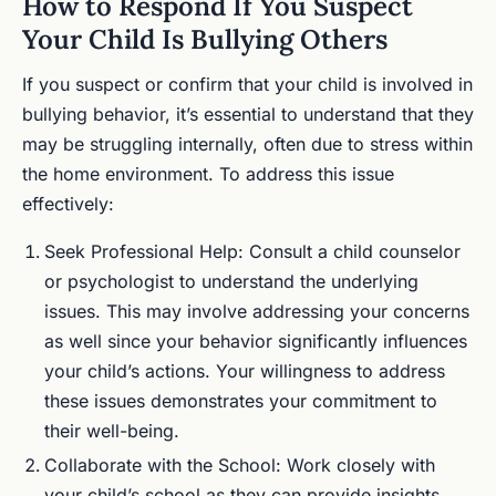
How to Respond If You Suspect
Your Child Is Bullying Others
If you suspect or confirm that your child is involved in
bullying behavior, it’s essential to understand that they
may be struggling internally, often due to stress within
the home environment. To address this issue
effectively:
Seek Professional Help: Consult a child counselor
or psychologist to understand the underlying
issues. This may involve addressing your concerns
as well since your behavior significantly influences
your child’s actions. Your willingness to address
these issues demonstrates your commitment to
their well-being.
Collaborate with the School: Work closely with
your child’s school as they can provide insights