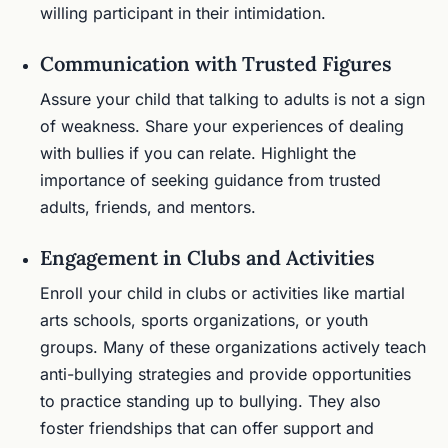
willing participant in their intimidation.
Communication with Trusted Figures
Assure your child that talking to adults is not a sign
of weakness. Share your experiences of dealing
with bullies if you can relate. Highlight the
importance of seeking guidance from trusted
adults, friends, and mentors.
Engagement in Clubs and Activities
Enroll your child in clubs or activities like martial
arts schools, sports organizations, or youth
groups. Many of these organizations actively teach
anti-bullying strategies and provide opportunities
to practice standing up to bullying. They also
foster friendships that can offer support and