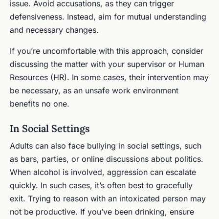
issue. Avoid accusations, as they can trigger
defensiveness. Instead, aim for mutual understanding
and necessary changes.
If you’re uncomfortable with this approach, consider
discussing the matter with your supervisor or Human
Resources (HR). In some cases, their intervention may
be necessary, as an unsafe work environment
benefits no one.
In Social Settings
Adults can also face bullying in social settings, such
as bars, parties, or online discussions about politics.
When alcohol is involved, aggression can escalate
quickly. In such cases, it’s often best to gracefully
exit. Trying to reason with an intoxicated person may
not be productive. If you’ve been drinking, ensure