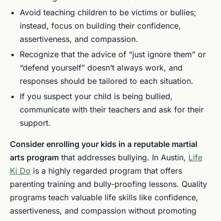
Avoid teaching children to be victims or bullies;
instead, focus on building their confidence,
assertiveness, and compassion.
Recognize that the advice of “just ignore them” or
“defend yourself” doesn’t always work, and
responses should be tailored to each situation.
If you suspect your child is being bullied,
communicate with their teachers and ask for their
support.
Consider enrolling your kids in a reputable martial
arts program
that addresses bullying. In Austin,
Life
Ki Do
is a highly regarded program that offers
parenting training and bully-proofing lessons. Quality
programs teach valuable life skills like confidence,
assertiveness, and compassion without promoting