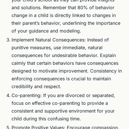
and solutions. Remember that 80% of behavior
change in a child is directly linked to changes in
their parent’s behavior, underlining the importance
of your guidance and modeling.
Implement Natural Consequences: Instead of
punitive measures, use immediate, natural
consequences for undesirable behavior. Explain
calmly that certain behaviors have consequences
designed to motivate improvement. Consistency in
enforcing consequences is crucial to maintain
credibility and respect.
Co-parenting: If you are divorced or separated,
focus on effective co-parenting to provide a
consistent and supportive environment for your
child during this confusing time.
Promote Positive Values: Encourage compassion,