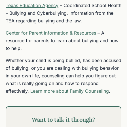
Texas Education Agency
– Coordinated School Health
– Bullying and Cyberbullying. Information from the
TEA regarding bullying and the law.
Center for Parent Information & Resources
– A
resource for parents to learn about bullying and how
to help.
Whether your child is being bullied, has been accused
of bullying, or you are dealing with bullying behavior
in your own life, counseling can help you figure out
what is really going on and how to respond
effectively.
Learn more about Family Counseling
.
Want to talk it through?