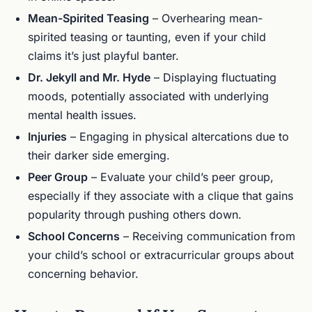
Mean-Spirited Teasing
– Overhearing mean-
spirited teasing or taunting, even if your child
claims it’s just playful banter.
Dr. Jekyll and Mr. Hyde
– Displaying fluctuating
moods, potentially associated with underlying
mental health issues.
Injuries
– Engaging in physical altercations due to
their darker side emerging.
Peer Group
– Evaluate your child’s peer group,
especially if they associate with a clique that gains
popularity through pushing others down.
School Concerns
– Receiving communication from
your child’s school or extracurricular groups about
concerning behavior.