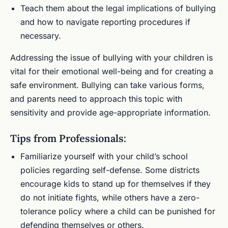
Teach them about the legal implications of bullying
and how to navigate reporting procedures if
necessary.
Addressing the issue of bullying with your children is
vital for their emotional well-being and for creating a
safe environment. Bullying can take various forms,
and parents need to approach this topic with
sensitivity and provide age-appropriate information.
Tips from Professionals:
Familiarize yourself with your child’s school
policies regarding self-defense. Some districts
encourage kids to stand up for themselves if they
do not initiate fights, while others have a zero-
tolerance policy where a child can be punished for
defending themselves or others.