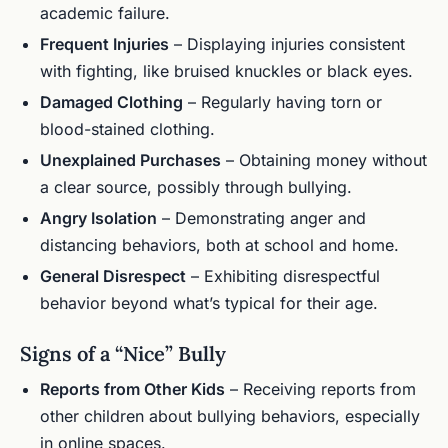
academic failure.
Frequent Injuries
– Displaying injuries consistent
with fighting, like bruised knuckles or black eyes.
Damaged Clothing
– Regularly having torn or
blood-stained clothing.
Unexplained Purchases
– Obtaining money without
a clear source, possibly through bullying.
Angry Isolation
– Demonstrating anger and
distancing behaviors, both at school and home.
General Disrespect
– Exhibiting disrespectful
behavior beyond what’s typical for their age.
Signs of a “Nice” Bully
Reports from Other Kids
– Receiving reports from
other children about bullying behaviors, especially
in online spaces.