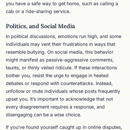
you have a safe way to get home, such as calling a
cab or a ride-sharing service.
Politics, and Social Media
In political discussions, emotions run high, and some
individuals may vent their frustrations in ways that
resemble bullying. On social media, this behavior
might manifest as passive-aggressive comments,
taunts, or thinly veiled ridicule. If these interactions
bother you, resist the urge to engage in heated
debates or respond with counterattacks. Instead,
unfollow or mute individuals whose posts frequently
upset you. It’s important to acknowledge that not
every disagreement requires a response, and
disengaging can be a wise choice.
If you’ve found yourself caught up in online disputes,