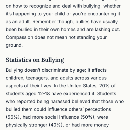
on how to recognize and deal with bullying, whether
it’s happening to your child or you’re encountering it
as an adult. Remember though, bullies have usually
been bullied in their own homes and are lashing out.
Compassion does not mean not standing your
ground.
Statistics on Bullying
Bullying doesn’t discriminate by age; it affects
children, teenagers, and adults across various
aspects of their lives. In the United States, 20% of
students aged 12-18 have experienced it. Students
who reported being harassed believed that those who
bullied them could influence others’ perceptions
(56%), had more social influence (50%), were
physically stronger (40%), or had more money