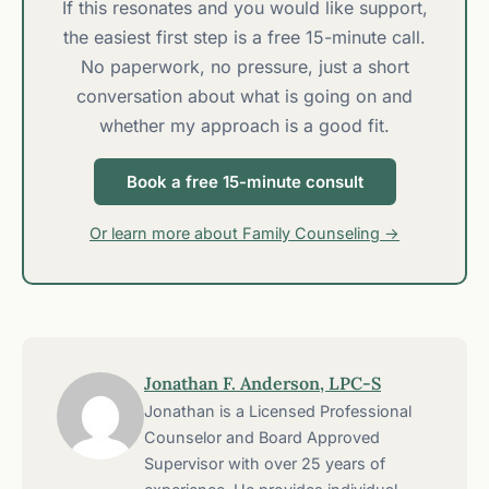
If this resonates and you would like support,
the easiest first step is a free 15-minute call.
No paperwork, no pressure, just a short
conversation about what is going on and
whether my approach is a good fit.
Book a free 15-minute consult
Or learn more about Family Counseling →
Jonathan F. Anderson, LPC-S
Jonathan is a Licensed Professional
Counselor and Board Approved
Supervisor with over 25 years of