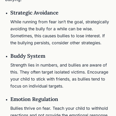
Strategic Avoidance
While running from fear isn’t the goal, strategically
avoiding the bully for a while can be wise.
Sometimes, this causes bullies to lose interest. If
the bullying persists, consider other strategies.
Buddy System
Strength lies in numbers, and bullies are aware of
this. They often target isolated victims. Encourage
your child to stick with friends, as bullies tend to
focus on individual targets.
Emotion Regulation
Bullies thrive on fear. Teach your child to withhold
reactions and not provide the emotional response