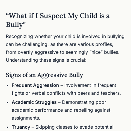
“What if I Suspect My Child is a
Bully”
Recognizing whether your child is involved in bullying
can be challenging, as there are various profiles,
from overtly aggressive to seemingly “nice” bullies.
Understanding these signs is crucial:
Signs of an Aggressive Bully
Frequent Aggression
– Involvement in frequent
fights or verbal conflicts with peers and teachers.
Academic Struggles
– Demonstrating poor
academic performance and rebelling against
assignments.
Truancy
– Skipping classes to evade potential