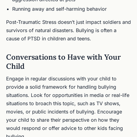
Running away and self-harming behavior
Post-Traumatic Stress doesn’t just impact soldiers and
survivors of natural disasters. Bullying is often a
cause of PTSD in children and teens.
Conversations to Have with Your
Child
Engage in regular discussions with your child to
provide a solid framework for handling bullying
situations. Look for opportunities in media or real-life
situations to broach this topic, such as TV shows,
movies, or public incidents of bullying. Encourage
your child to share their perspective on how they
would respond or offer advice to other kids facing
bullying.