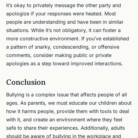
it’s okay to privately message the other party and
apologize if your responses were heated. Most
people are understanding and have been in similar
situations. While it’s not obligatory, it can foster a
more constructive environment. If you’ve established
a pattern of snarky, condescending, or offensive
comments, consider making public or private
apologies as a step toward improved interactions.
Conclusion
Bullying is a complex issue that affects people of all
ages. As parents, we must educate our children about
how it harms people, provide them with tools to deal
with it, and create an environment where they feel
safe to share their experiences. Additionally, adults
should be aware of bullying in the workplace and