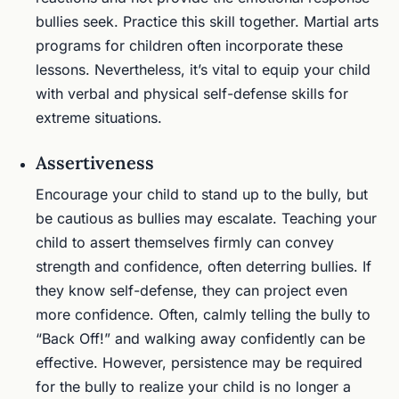
bullies seek. Practice this skill together. Martial arts
programs for children often incorporate these
lessons. Nevertheless, it’s vital to equip your child
with verbal and physical self-defense skills for
extreme situations.
Assertiveness
Encourage your child to stand up to the bully, but
be cautious as bullies may escalate. Teaching your
child to assert themselves firmly can convey
strength and confidence, often deterring bullies. If
they know self-defense, they can project even
more confidence. Often, calmly telling the bully to
“Back Off!” and walking away confidently can be
effective. However, persistence may be required
for the bully to realize your child is no longer a