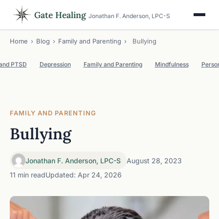
Gate Healing
Jonathan F. Anderson, LPC-S
Home
›
Blog
›
Family and Parenting
›
Bullying
 and PTSD
Depression
Family and Parenting
Mindfulness
Perso
FAMILY AND PARENTING
Bullying
Jonathan F. Anderson, LPC-S
August 28, 2023
11 min read
Updated: Apr 24, 2026