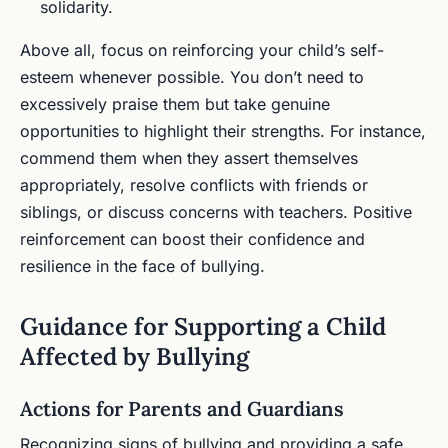
solidarity.
Above all, focus on reinforcing your child’s self-
esteem whenever possible. You don’t need to
excessively praise them but take genuine
opportunities to highlight their strengths. For instance,
commend them when they assert themselves
appropriately, resolve conflicts with friends or
siblings, or discuss concerns with teachers. Positive
reinforcement can boost their confidence and
resilience in the face of bullying.
Guidance for Supporting a Child
Affected by Bullying
Actions for Parents and Guardians
Recognizing signs of bullying and providing a safe