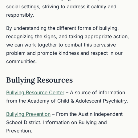
social settings, striving to address it calmly and
responsibly.
By understanding the different forms of bullying,
recognizing the signs, and taking appropriate action,
we can work together to combat this pervasive
problem and promote kindness and respect in our
communities.
Bullying Resources
Bullying Resource Center
– A source of information
from the Academy of Child & Adolescent Psychiatry.
Bullying Prevention
– From the Austin Independent
School District. Information on Bullying and
Prevention.