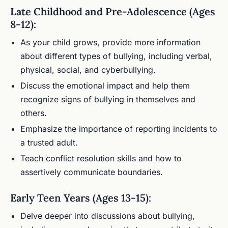
Late Childhood and Pre-Adolescence (Ages
8-12):
As your child grows, provide more information
about different types of bullying, including verbal,
physical, social, and cyberbullying.
Discuss the emotional impact and help them
recognize signs of bullying in themselves and
others.
Emphasize the importance of reporting incidents to
a trusted adult.
Teach conflict resolution skills and how to
assertively communicate boundaries.
Early Teen Years (Ages 13-15):
Delve deeper into discussions about bullying,