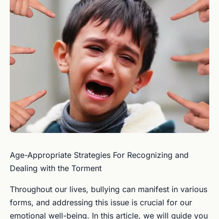
Age-Appropriate Strategies For Recognizing and
Dealing with the Torment
Throughout our lives, bullying can manifest in various
forms, and addressing this issue is crucial for our
emotional well-being. In this article, we will guide you