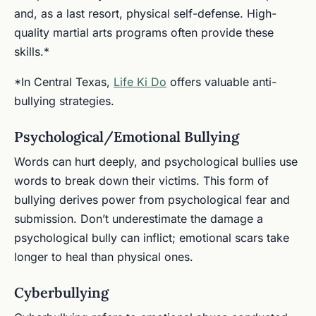
and, as a last resort, physical self-defense. High-
quality martial arts programs often provide these
skills.*
*In Central Texas,
Life Ki Do
offers valuable anti-
bullying strategies.
Psychological/Emotional Bullying
Words can hurt deeply, and psychological bullies use
words to break down their victims. This form of
bullying derives power from psychological fear and
submission. Don’t underestimate the damage a
psychological bully can inflict; emotional scars take
longer to heal than physical ones.
Cyberbullying