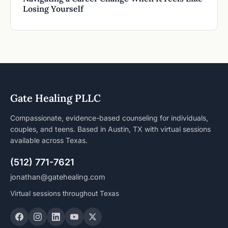
Losing Yourself
Gate Healing PLLC
Compassionate, evidence-based counseling for individuals,
couples, and teens. Based in Austin, TX with virtual sessions
available across Texas.
(512) 771-7621
jonathan@gatehealing.com
Virtual sessions throughout Texas