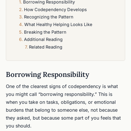
Borrowing Responsibility
How Codependency Develops
Recognizing the Pattern
What Healthy Helping Looks Like
Breaking the Pattern
Additional Reading
Related Reading
Borrowing Responsibility
One of the clearest signs of codependency is what
you might call “borrowing responsibility.” This is
when you take on tasks, obligations, or emotional
burdens that belong to someone else, not because
they asked, but because some part of you feels that
you should.