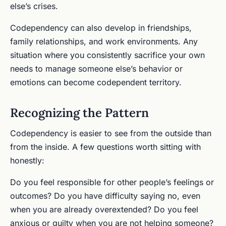
else’s crises.
Codependency can also develop in friendships,
family relationships, and work environments. Any
situation where you consistently sacrifice your own
needs to manage someone else’s behavior or
emotions can become codependent territory.
Recognizing the Pattern
Codependency is easier to see from the outside than
from the inside. A few questions worth sitting with
honestly:
Do you feel responsible for other people’s feelings or
outcomes? Do you have difficulty saying no, even
when you are already overextended? Do you feel
anxious or guilty when you are not helping someone?