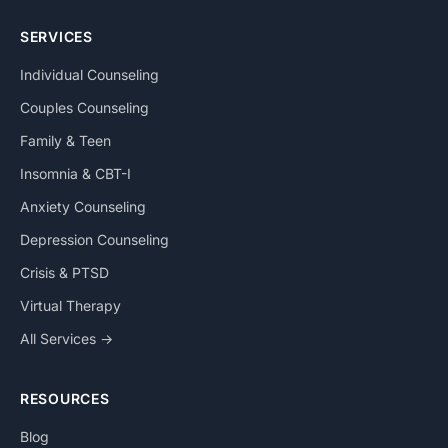
SERVICES
Individual Counseling
Couples Counseling
Family & Teen
Insomnia & CBT-I
Anxiety Counseling
Depression Counseling
Crisis & PTSD
Virtual Therapy
All Services →
RESOURCES
Blog