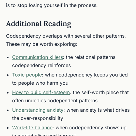
is to stop losing yourself in the process.
Additional Reading
Codependency overlaps with several other patterns.
These may be worth exploring:
Communication killers
: the relational patterns
codependency reinforces
Toxic people
: when codependency keeps you tied
to people who harm you
How to build self-esteem
: the self-worth piece that
often underlies codependent patterns
Understanding anxiety
: when anxiety is what drives
the over-responsibility
Work-life balance
: when codependency shows up
in workaholism and burnout