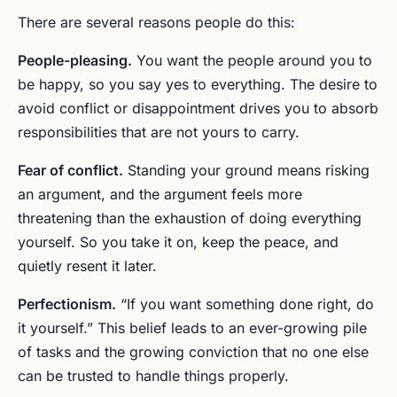
There are several reasons people do this:
People-pleasing.
You want the people around you to
be happy, so you say yes to everything. The desire to
avoid conflict or disappointment drives you to absorb
responsibilities that are not yours to carry.
Fear of conflict.
Standing your ground means risking
an argument, and the argument feels more
threatening than the exhaustion of doing everything
yourself. So you take it on, keep the peace, and
quietly resent it later.
Perfectionism.
“If you want something done right, do
it yourself.” This belief leads to an ever-growing pile
of tasks and the growing conviction that no one else
can be trusted to handle things properly.