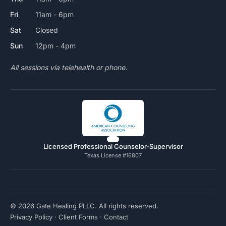
Fri
11am - 6pm
Sat
Closed
Sun
12pm - 4pm
All sessions via telehealth or phone.
Licensed Professional Counselor-Supervisor
Texas License #16807
© 2026 Gate Healing PLLC. All rights reserved.
Privacy Policy
·
Client Forms
·
Contact