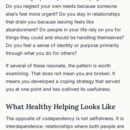
Do you neglect your own needs because someone
else’s feel more urgent? Do you stay in relationships
that drain you because leaving feels like
abandonment? Do people in your life rely on you for
things they could and should be handling themselves?
Do you feel a sense of identity or purpose primarily
through what you do for others?
If several of these resonate, the pattern is worth
examining. That does not mean you are broken. It
means you developed a coping strategy that served
you at one point and has outlived its usefulness.
What Healthy Helping Looks Like
The opposite of codependency is not selfishness. It is
interdependence: relationships where both people are