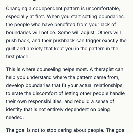
Changing a codependent pattern is uncomfortable,
especially at first. When you start setting boundaries,
the people who have benefited from your lack of
boundaries will notice. Some will adjust. Others will
push back, and their pushback can trigger exactly the
guilt and anxiety that kept you in the pattern in the
first place.
This is where counseling helps most. A therapist can
help you understand where the pattern came from,
develop boundaries that fit your actual relationships,
tolerate the discomfort of letting other people handle
their own responsibilities, and rebuild a sense of
identity that is not entirely dependent on being
needed.
The goal is not to stop caring about people. The goal