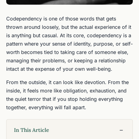
Codependency is one of those words that gets
thrown around loosely, but the actual experience of it
is anything but casual. At its core, codependency is a
pattern where your sense of identity, purpose, or self-
worth becomes tied to taking care of someone else,
managing their problems, or keeping a relationship
intact at the expense of your own well-being.
From the outside, it can look like devotion. From the
inside, it feels more like obligation, exhaustion, and
the quiet terror that if you stop holding everything
together, everything will fall apart.
In This Article
−