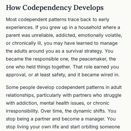
How Codependency Develops
Most codependent patterns trace back to early
experiences. If you grew up in a household where a
parent was unreliable, addicted, emotionally volatile,
or chronically ill, you may have learned to manage
the adults around you as a survival strategy. You
became the responsible one, the peacemaker, the
one who held things together. That role earned you
approval, or at least safety, and it became wired in.
Some people develop codependent patterns in adult
relationships, particularly with partners who struggle
with addiction, mental health issues, or chronic
irresponsibility. Over time, the dynamic shifts. You
stop being a partner and become a manager. You
stop living your own life and start orbiting someone