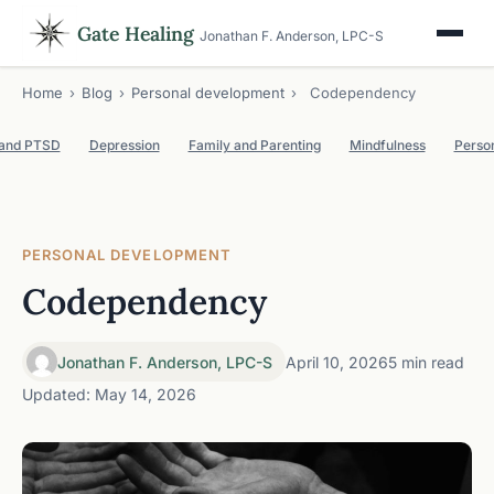
Gate Healing
Jonathan F. Anderson, LPC-S
Home
›
Blog
›
Personal development
›
Codependency
 and PTSD
Depression
Family and Parenting
Mindfulness
Perso
PERSONAL DEVELOPMENT
Codependency
Jonathan F. Anderson, LPC-S
April 10, 2026
5 min read
Updated: May 14, 2026