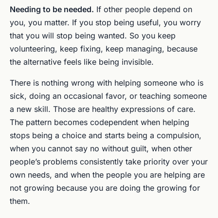
Needing to be needed.
If other people depend on
you, you matter. If you stop being useful, you worry
that you will stop being wanted. So you keep
volunteering, keep fixing, keep managing, because
the alternative feels like being invisible.
There is nothing wrong with helping someone who is
sick, doing an occasional favor, or teaching someone
a new skill. Those are healthy expressions of care.
The pattern becomes codependent when helping
stops being a choice and starts being a compulsion,
when you cannot say no without guilt, when other
people’s problems consistently take priority over your
own needs, and when the people you are helping are
not growing because you are doing the growing for
them.