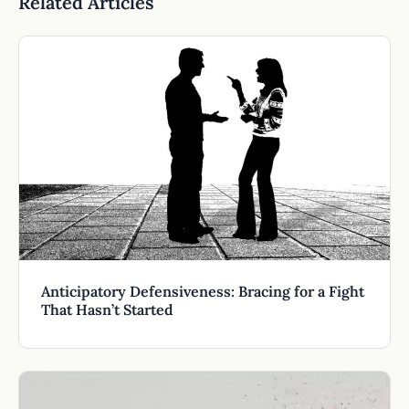
Related Articles
Anticipatory Defensiveness: Bracing for a Fight
That Hasn’t Started