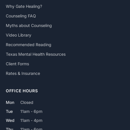
Why Gate Healing?
Counseling FAQ
Myths about Counseling
Video Library
Recommended Reading
Texas Mental Health Resources
Client Forms
Rates & Insurance
OFFICE HOURS
Mon
Closed
Tue
11am - 6pm
Wed
11am - 4pm
Thu
11am - 6pm