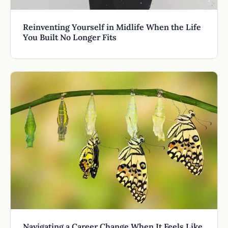
Reinventing Yourself in Midlife When the Life
You Built No Longer Fits
Navigating a Career Change When It Feels Like