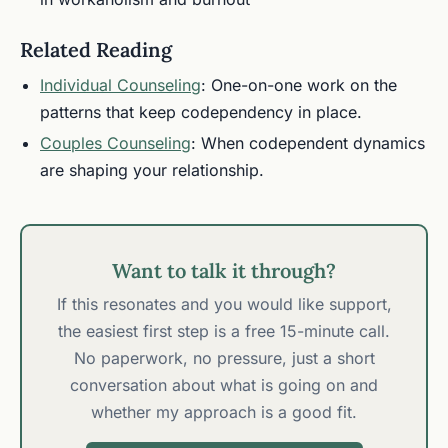
Related Reading
Individual Counseling
: One-on-one work on the
patterns that keep codependency in place.
Couples Counseling
: When codependent dynamics
are shaping your relationship.
Want to talk it through?
If this resonates and you would like support,
the easiest first step is a free 15-minute call.
No paperwork, no pressure, just a short
conversation about what is going on and
whether my approach is a good fit.