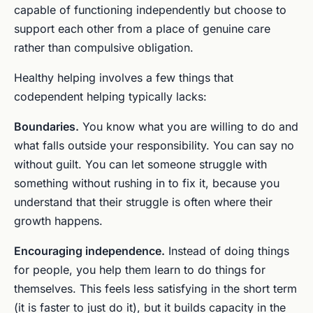
capable of functioning independently but choose to
support each other from a place of genuine care
rather than compulsive obligation.
Healthy helping involves a few things that
codependent helping typically lacks:
Boundaries.
You know what you are willing to do and
what falls outside your responsibility. You can say no
without guilt. You can let someone struggle with
something without rushing in to fix it, because you
understand that their struggle is often where their
growth happens.
Encouraging independence.
Instead of doing things
for people, you help them learn to do things for
themselves. This feels less satisfying in the short term
(it is faster to just do it), but it builds capacity in the