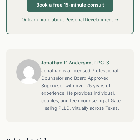
Book a free 15-minute consult
Or learn more about Personal Development →
Jonathan F. Anderson, LPC-S
Jonathan is a Licensed Professional
Counselor and Board Approved
Supervisor with over 25 years of
experience. He provides individual,
couples, and teen counseling at Gate
Healing PLLC, virtually across Texas.