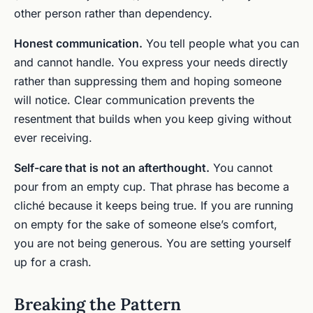
other person rather than dependency.
Honest communication.
You tell people what you can
and cannot handle. You express your needs directly
rather than suppressing them and hoping someone
will notice. Clear communication prevents the
resentment that builds when you keep giving without
ever receiving.
Self-care that is not an afterthought.
You cannot
pour from an empty cup. That phrase has become a
cliché because it keeps being true. If you are running
on empty for the sake of someone else’s comfort,
you are not being generous. You are setting yourself
up for a crash.
Breaking the Pattern