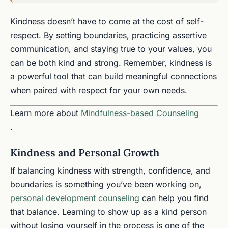
Kindness doesn’t have to come at the cost of self-
respect. By setting boundaries, practicing assertive
communication, and staying true to your values, you
can be both kind and strong. Remember, kindness is
a powerful tool that can build meaningful connections
when paired with respect for your own needs.
Learn more about
Mindfulness-based Counseling
.
Kindness and Personal Growth
If balancing kindness with strength, confidence, and
boundaries is something you’ve been working on,
personal development counseling
can help you find
that balance. Learning to show up as a kind person
without losing yourself in the process is one of the