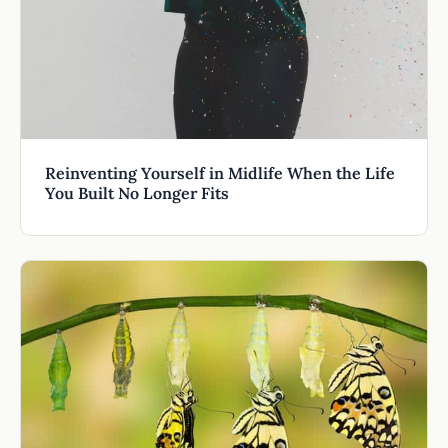
Reinventing Yourself in Midlife When the Life
You Built No Longer Fits