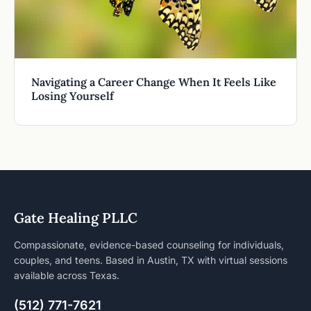
Navigating a Career Change When It Feels Like
Losing Yourself
Gate Healing PLLC
Compassionate, evidence-based counseling for individuals,
couples, and teens. Based in Austin, TX with virtual sessions
available across Texas.
(512) 771-7621