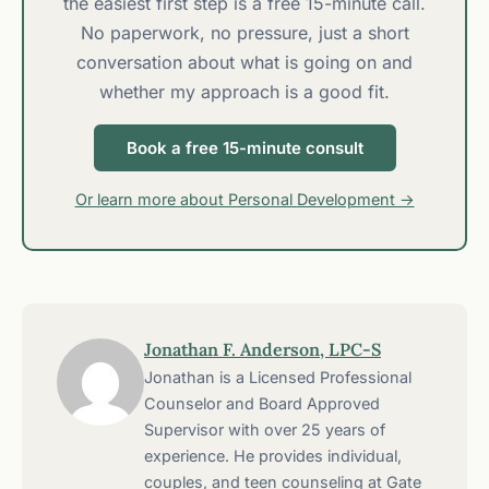
the easiest first step is a free 15-minute call.
No paperwork, no pressure, just a short
conversation about what is going on and
whether my approach is a good fit.
Book a free 15-minute consult
Or learn more about Personal Development →
Jonathan F. Anderson, LPC-S
Jonathan is a Licensed Professional
Counselor and Board Approved
Supervisor with over 25 years of
experience. He provides individual,
couples, and teen counseling at Gate