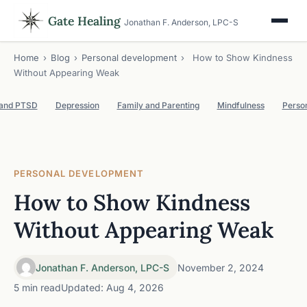
Gate Healing
Jonathan F. Anderson, LPC-S
Home
›
Blog
›
Personal development
›
How to Show Kindness
Without Appearing Weak
 and PTSD
Depression
Family and Parenting
Mindfulness
Perso
PERSONAL DEVELOPMENT
How to Show Kindness
Without Appearing Weak
Jonathan F. Anderson, LPC-S
November 2, 2024
5 min read
Updated: Aug 4, 2026