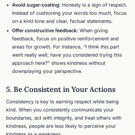
Avoid sugar-coating:
Honesty is a sign of respect.
Instead of cushioning your words too much, focus
on a kind tone and clear, factual statements.
Offer constructive feedback:
When giving
feedback, focus on positive reinforcement and
areas for growth. For instance, “I think this part
went really well; have you considered trying this
approach here?” shows kindness without
downplaying your perspective.
5. Be Consistent in Your Actions
Consistency is key to earning respect while being
kind. When you consistently communicate your
boundaries, act with integrity, and treat others with
kindness, people are less likely to perceive your
kindness as a weakness.