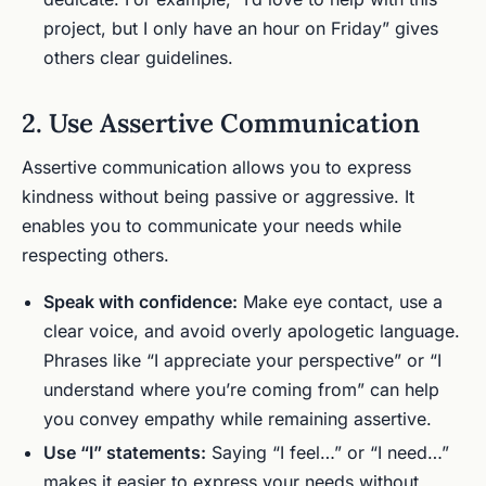
project, but I only have an hour on Friday” gives
others clear guidelines.
2. Use Assertive Communication
Assertive communication allows you to express
kindness without being passive or aggressive. It
enables you to communicate your needs while
respecting others.
Speak with confidence:
Make eye contact, use a
clear voice, and avoid overly apologetic language.
Phrases like “I appreciate your perspective” or “I
understand where you’re coming from” can help
you convey empathy while remaining assertive.
Use “I” statements:
Saying “I feel…” or “I need…”
makes it easier to express your needs without