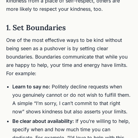
kindness from a place of self-respect, others are
more likely to respect your kindness, too.
1. Set Boundaries
One of the most effective ways to be kind without
being seen as a pushover is by setting clear
boundaries. Boundaries communicate that while you
are happy to help, your time and energy have limits.
For example:
Learn to say no:
Politely decline requests when
you genuinely cannot or do not wish to fulfill them.
A simple “I’m sorry, I can’t commit to that right
now” shows kindness but also asserts your limits.
Be clear about availability:
If you’re willing to help,
specify when and how much time you can
dedicate. For example, “I’d love to help with this