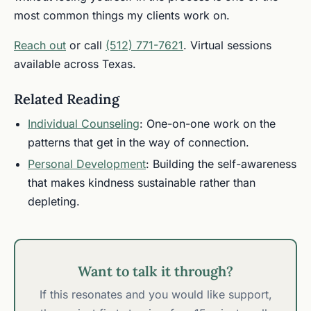
most common things my clients work on.
Reach out
or call
(512) 771-7621
. Virtual sessions
available across Texas.
Related Reading
Individual Counseling
: One-on-one work on the
patterns that get in the way of connection.
Personal Development
: Building the self-awareness
that makes kindness sustainable rather than
depleting.
Want to talk it through?
If this resonates and you would like support,