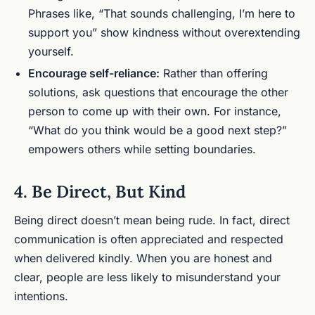
Phrases like, “That sounds challenging, I’m here to
support you” show kindness without overextending
yourself.
Encourage self-reliance:
Rather than offering
solutions, ask questions that encourage the other
person to come up with their own. For instance,
“What do you think would be a good next step?”
empowers others while setting boundaries.
4. Be Direct, But Kind
Being direct doesn’t mean being rude. In fact, direct
communication is often appreciated and respected
when delivered kindly. When you are honest and
clear, people are less likely to misunderstand your
intentions.