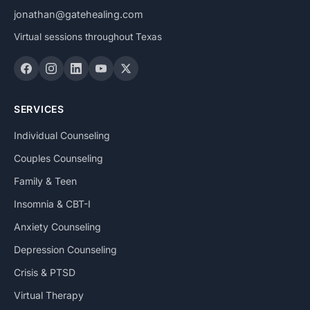
jonathan@gatehealing.com
Virtual sessions throughout Texas
SERVICES
Individual Counseling
Couples Counseling
Family & Teen
Insomnia & CBT-I
Anxiety Counseling
Depression Counseling
Crisis & PTSD
Virtual Therapy