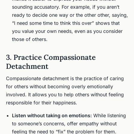
sounding accusatory. For example, if you aren’t
ready to decide one way or the other other, saying,
“I need some time to think this over” shows that
you value your own needs, even as you consider
those of others.
3. Practice Compassionate
Detachment
Compassionate detachment is the practice of caring
for others without becoming overly emotionally
involved. It allows you to help others without feeling
responsible for their happiness.
Listen without taking on emotions:
While listening
to someone’s concerns, offer empathy without
feeling the need to “fix” the problem for them.