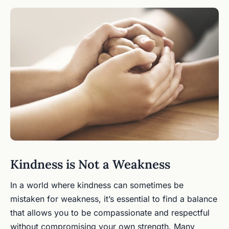
Kindness is Not a Weakness
In a world where kindness can sometimes be
mistaken for weakness, it’s essential to find a balance
that allows you to be compassionate and respectful
without compromising your own strength. Many