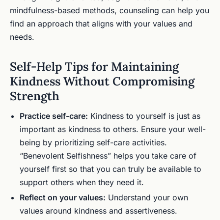
mindfulness-based methods, counseling can help you
find an approach that aligns with your values and
needs.
Self-Help Tips for Maintaining
Kindness Without Compromising
Strength
Practice self-care:
Kindness to yourself is just as
important as kindness to others. Ensure your well-
being by prioritizing self-care activities.
“Benevolent Selfishness” helps you take care of
yourself first so that you can truly be available to
support others when they need it.
Reflect on your values:
Understand your own
values around kindness and assertiveness.