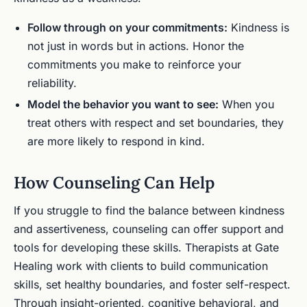
Follow through on your commitments:
Kindness is
not just in words but in actions. Honor the
commitments you make to reinforce your
reliability.
Model the behavior you want to see:
When you
treat others with respect and set boundaries, they
are more likely to respond in kind.
How Counseling Can Help
If you struggle to find the balance between kindness
and assertiveness, counseling can offer support and
tools for developing these skills. Therapists at Gate
Healing work with clients to build communication
skills, set healthy boundaries, and foster self-respect.
Through insight-oriented, cognitive behavioral, and