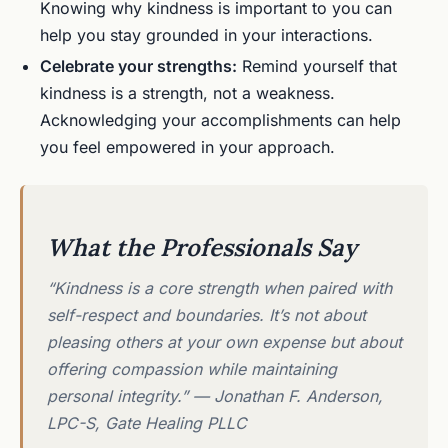
Knowing why kindness is important to you can
help you stay grounded in your interactions.
Celebrate your strengths:
Remind yourself that
kindness is a strength, not a weakness.
Acknowledging your accomplishments can help
you feel empowered in your approach.
What the Professionals Say
“Kindness is a core strength when paired with
self-respect and boundaries. It’s not about
pleasing others at your own expense but about
offering compassion while maintaining
personal integrity.” — Jonathan F. Anderson,
LPC-S, Gate Healing PLLC