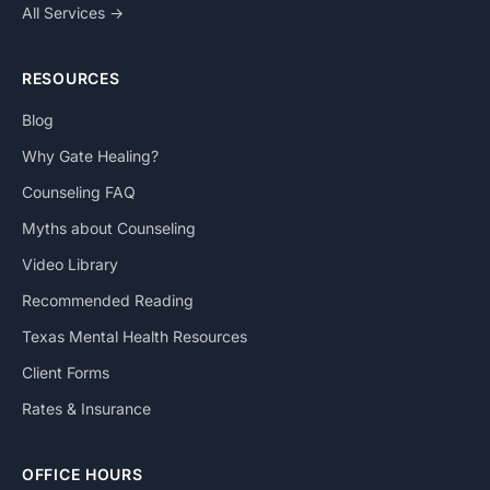
All Services →
RESOURCES
Blog
Why Gate Healing?
Counseling FAQ
Myths about Counseling
Video Library
Recommended Reading
Texas Mental Health Resources
Client Forms
Rates & Insurance
OFFICE HOURS