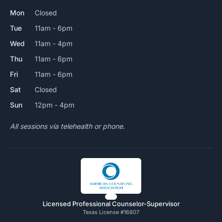
Mon
Closed
Tue
11am - 6pm
Wed
11am - 4pm
Thu
11am - 6pm
Fri
11am - 6pm
Sat
Closed
Sun
12pm - 4pm
All sessions via telehealth or phone.
Licensed Professional Counselor-Supervisor
Texas License #16807