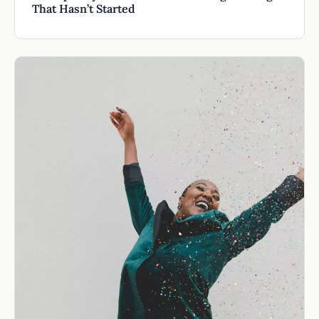
That Hasn’t Started