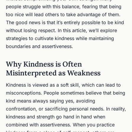
people struggle with this balance, fearing that being
too nice will lead others to take advantage of them.
The good news is that it’s entirely possible to be kind
without losing respect. In this article, we’ll explore
strategies to cultivate kindness while maintaining
boundaries and assertiveness.
Why Kindness is Often
Misinterpreted as Weakness
Kindness is viewed as a soft skill, which can lead to
misconceptions. People sometimes believe that being
kind means always saying yes, avoiding
confrontation, or sacrificing personal needs. In reality,
kindness and strength go hand in hand when
combined with assertiveness. When you practice