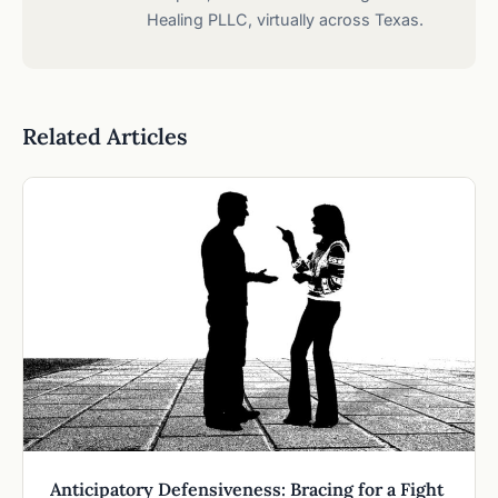
Healing PLLC, virtually across Texas.
Related Articles
Anticipatory Defensiveness: Bracing for a Fight