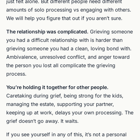
just felt alone. But different people need different
amounts of solo processing vs engaging with others.
We will help you figure that out if you aren’t sure.
The relationship was complicated.
Grieving someone
you had a difficult relationship with is harder than
grieving someone you had a clean, loving bond with.
Ambivalence, unresolved conflict, and anger toward
the person you lost all complicate the grieving
process.
You’re holding it together for other people.
Caretaking during grief, being strong for the kids,
managing the estate, supporting your partner,
keeping up at work, delays your own processing. The
grief doesn’t go away. It waits.
If you see yourself in any of this, it’s not a personal