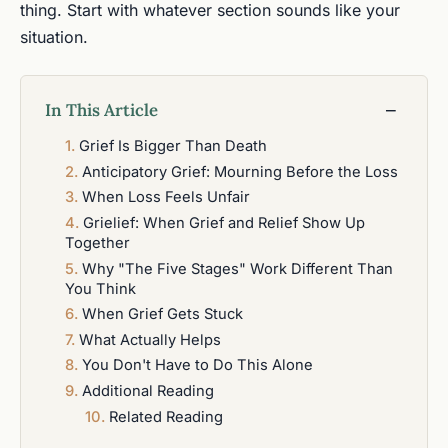
thing. Start with whatever section sounds like your
situation.
In This Article
−
Grief Is Bigger Than Death
Anticipatory Grief: Mourning Before the Loss
When Loss Feels Unfair
Grielief: When Grief and Relief Show Up
Together
Why "The Five Stages" Work Different Than
You Think
When Grief Gets Stuck
What Actually Helps
You Don't Have to Do This Alone
Additional Reading
Related Reading