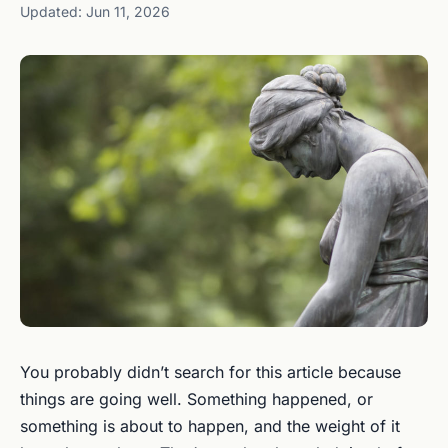
Updated: Jun 11, 2026
You probably didn’t search for this article because
things are going well. Something happened, or
something is about to happen, and the weight of it