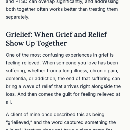
and PTSD can overlap significantly, and addressing
both together often works better than treating them
separately.
Grielief: When Grief and Relief
Show Up Together
One of the most confusing experiences in grief is
feeling relieved. When someone you love has been
suffering, whether from a long illness, chronic pain,
dementia, or addiction, the end of that suffering can
bring a wave of relief that arrives right alongside the
loss. And then comes the guilt for feeling relieved at
all.
A client of mine once described this as being
“grielieved,” and the word captured something the
clinical literature does not have a clean name for.