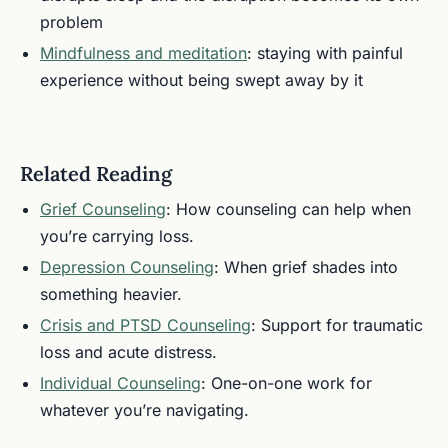
problem
Mindfulness and meditation
: staying with painful
experience without being swept away by it
Related Reading
Grief Counseling
: How counseling can help when
you’re carrying loss.
Depression Counseling
: When grief shades into
something heavier.
Crisis and PTSD Counseling
: Support for traumatic
loss and acute distress.
Individual Counseling
: One-on-one work for
whatever you’re navigating.