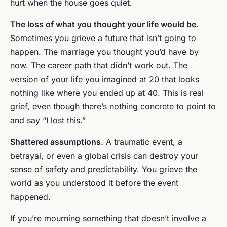
hurt when the house goes quiet.
The loss of what you thought your life would be.
Sometimes you grieve a future that isn’t going to
happen. The marriage you thought you’d have by
now. The career path that didn’t work out. The
version of your life you imagined at 20 that looks
nothing like where you ended up at 40. This is real
grief, even though there’s nothing concrete to point to
and say “I lost this.”
Shattered assumptions.
A traumatic event, a
betrayal, or even a global crisis can destroy your
sense of safety and predictability. You grieve the
world as you understood it before the event
happened.
If you’re mourning something that doesn’t involve a