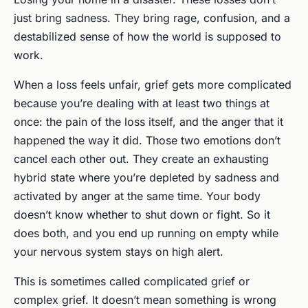
just bring sadness. They bring rage, confusion, and a
destabilized sense of how the world is supposed to
work.
When a loss feels unfair, grief gets more complicated
because you’re dealing with at least two things at
once: the pain of the loss itself, and the anger that it
happened the way it did. Those two emotions don’t
cancel each other out. They create an exhausting
hybrid state where you’re depleted by sadness and
activated by anger at the same time. Your body
doesn’t know whether to shut down or fight. So it
does both, and you end up running on empty while
your nervous system stays on high alert.
This is sometimes called complicated grief or
complex grief. It doesn’t mean something is wrong