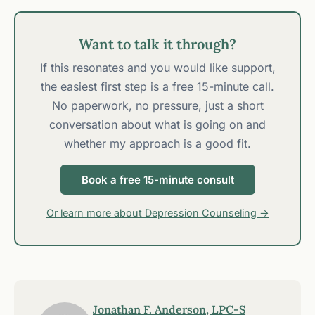
Want to talk it through?
If this resonates and you would like support,
the easiest first step is a free 15-minute call.
No paperwork, no pressure, just a short
conversation about what is going on and
whether my approach is a good fit.
Book a free 15-minute consult
Or learn more about Depression Counseling →
Jonathan F. Anderson, LPC-S