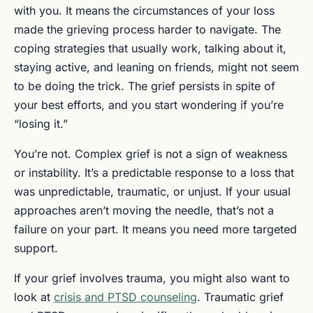
with you. It means the circumstances of your loss
made the grieving process harder to navigate. The
coping strategies that usually work, talking about it,
staying active, and leaning on friends, might not seem
to be doing the trick. The grief persists in spite of
your best efforts, and you start wondering if you’re
“losing it.”
You’re not. Complex grief is not a sign of weakness
or instability. It’s a predictable response to a loss that
was unpredictable, traumatic, or unjust. If your usual
approaches aren’t moving the needle, that’s not a
failure on your part. It means you need more targeted
support.
If your grief involves trauma, you might also want to
look at
crisis and PTSD counseling
. Traumatic grief