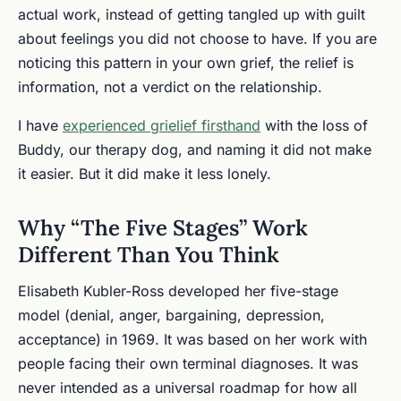
actual work, instead of getting tangled up with guilt
about feelings you did not choose to have. If you are
noticing this pattern in your own grief, the relief is
information, not a verdict on the relationship.
I have
experienced grielief firsthand
with the loss of
Buddy, our therapy dog, and naming it did not make
it easier. But it did make it less lonely.
Why “The Five Stages” Work
Different Than You Think
Elisabeth Kubler-Ross developed her five-stage
model (denial, anger, bargaining, depression,
acceptance) in 1969. It was based on her work with
people facing their own terminal diagnoses. It was
never intended as a universal roadmap for how all