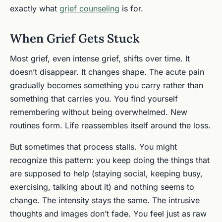
exactly what
grief counseling
is for.
When Grief Gets Stuck
Most grief, even intense grief, shifts over time. It
doesn’t disappear. It changes shape. The acute pain
gradually becomes something you carry rather than
something that carries you. You find yourself
remembering without being overwhelmed. New
routines form. Life reassembles itself around the loss.
But sometimes that process stalls. You might
recognize this pattern: you keep doing the things that
are supposed to help (staying social, keeping busy,
exercising, talking about it) and nothing seems to
change. The intensity stays the same. The intrusive
thoughts and images don’t fade. You feel just as raw