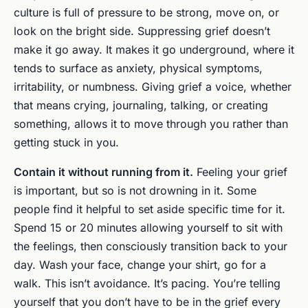
culture is full of pressure to be strong, move on, or
look on the bright side. Suppressing grief doesn’t
make it go away. It makes it go underground, where it
tends to surface as anxiety, physical symptoms,
irritability, or numbness. Giving grief a voice, whether
that means crying, journaling, talking, or creating
something, allows it to move through you rather than
getting stuck in you.
Contain it without running from it.
Feeling your grief
is important, but so is not drowning in it. Some
people find it helpful to set aside specific time for it.
Spend 15 or 20 minutes allowing yourself to sit with
the feelings, then consciously transition back to your
day. Wash your face, change your shirt, go for a
walk. This isn’t avoidance. It’s pacing. You’re telling
yourself that you don’t have to be in the grief every