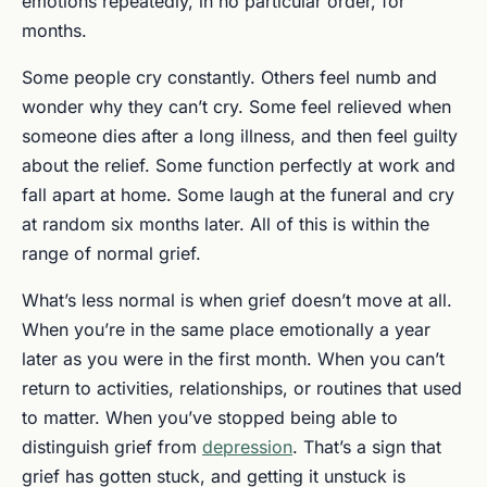
emotions repeatedly, in no particular order, for
months.
Some people cry constantly. Others feel numb and
wonder why they can’t cry. Some feel relieved when
someone dies after a long illness, and then feel guilty
about the relief. Some function perfectly at work and
fall apart at home. Some laugh at the funeral and cry
at random six months later. All of this is within the
range of normal grief.
What’s less normal is when grief doesn’t move at all.
When you’re in the same place emotionally a year
later as you were in the first month. When you can’t
return to activities, relationships, or routines that used
to matter. When you’ve stopped being able to
distinguish grief from
depression
. That’s a sign that
grief has gotten stuck, and getting it unstuck is