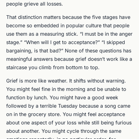
people grieve all losses.
That distinction matters because the five stages have
become so embedded in popular culture that people
use them as a measuring stick. “I must be in the anger
stage.” “When will I get to acceptance?” “I skipped
bargaining, is that bad?” None of these questions has
meaningful answers because grief doesn’t work like a
staircase you climb from bottom to top.
Grief is more like weather. It shifts without warning.
You might feel fine in the morning and be unable to
function by lunch. You might have a good week
followed by a terrible Tuesday because a song came
on in the grocery store. You might feel acceptance
about one aspect of your loss while still being furious
about another. You might cycle through the same