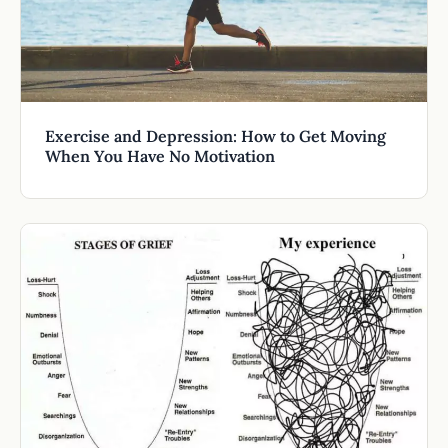
Exercise and Depression: How to Get Moving
When You Have No Motivation