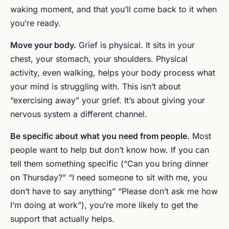
waking moment, and that you’ll come back to it when
you’re ready.
Move your body.
Grief is physical. It sits in your
chest, your stomach, your shoulders. Physical
activity, even walking, helps your body process what
your mind is struggling with. This isn’t about
“exercising away” your grief. It’s about giving your
nervous system a different channel.
Be specific about what you need from people.
Most
people want to help but don’t know how. If you can
tell them something specific (“Can you bring dinner
on Thursday?” “I need someone to sit with me, you
don’t have to say anything” “Please don’t ask me how
I’m doing at work”), you’re more likely to get the
support that actually helps.