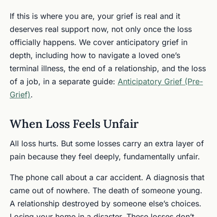
If this is where you are, your grief is real and it
deserves real support now, not only once the loss
officially happens. We cover anticipatory grief in
depth, including how to navigate a loved one’s
terminal illness, the end of a relationship, and the loss
of a job, in a separate guide:
Anticipatory Grief (Pre-
Grief)
.
When Loss Feels Unfair
All loss hurts. But some losses carry an extra layer of
pain because they feel deeply, fundamentally unfair.
The phone call about a car accident. A diagnosis that
came out of nowhere. The death of someone young.
A relationship destroyed by someone else’s choices.
Losing your home in a disaster. These losses don’t