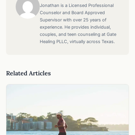
Jonathan is a Licensed Professional
Counselor and Board Approved
Supervisor with over 25 years of
experience. He provides individual,
couples, and teen counseling at Gate
Healing PLLC, virtually across Texas.
Related Articles