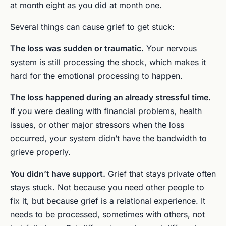
at month eight as you did at month one.
Several things can cause grief to get stuck:
The loss was sudden or traumatic.
Your nervous
system is still processing the shock, which makes it
hard for the emotional processing to happen.
The loss happened during an already stressful time.
If you were dealing with financial problems, health
issues, or other major stressors when the loss
occurred, your system didn’t have the bandwidth to
grieve properly.
You didn’t have support.
Grief that stays private often
stays stuck. Not because you need other people to
fix it, but because grief is a relational experience. It
needs to be processed, sometimes with others, not