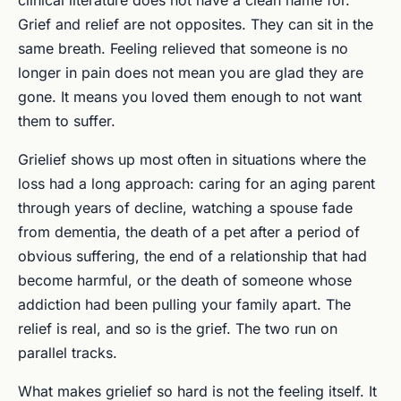
Grief and relief are not opposites. They can sit in the
same breath. Feeling relieved that someone is no
longer in pain does not mean you are glad they are
gone. It means you loved them enough to not want
them to suffer.
Grielief shows up most often in situations where the
loss had a long approach: caring for an aging parent
through years of decline, watching a spouse fade
from dementia, the death of a pet after a period of
obvious suffering, the end of a relationship that had
become harmful, or the death of someone whose
addiction had been pulling your family apart. The
relief is real, and so is the grief. The two run on
parallel tracks.
What makes grielief so hard is not the feeling itself. It