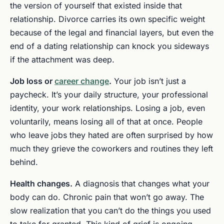
the version of yourself that existed inside that
relationship. Divorce carries its own specific weight
because of the legal and financial layers, but even the
end of a dating relationship can knock you sideways
if the attachment was deep.
Job loss or
career change
.
Your job isn’t just a
paycheck. It’s your daily structure, your professional
identity, your work relationships. Losing a job, even
voluntarily, means losing all of that at once. People
who leave jobs they hated are often surprised by how
much they grieve the coworkers and routines they left
behind.
Health changes.
A diagnosis that changes what your
body can do. Chronic pain that won’t go away. The
slow realization that you can’t do the things you used
to take for granted. This kind of grief is ongoing