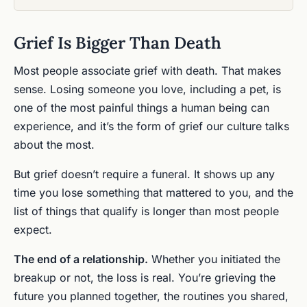
Grief Is Bigger Than Death
Most people associate grief with death. That makes
sense. Losing someone you love, including a pet, is
one of the most painful things a human being can
experience, and it’s the form of grief our culture talks
about the most.
But grief doesn’t require a funeral. It shows up any
time you lose something that mattered to you, and the
list of things that qualify is longer than most people
expect.
The end of a relationship.
Whether you initiated the
breakup or not, the loss is real. You’re grieving the
future you planned together, the routines you shared,