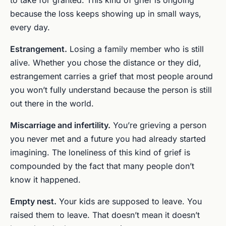
because the loss keeps showing up in small ways,
every day.
Estrangement.
Losing a family member who is still
alive. Whether you chose the distance or they did,
estrangement carries a grief that most people around
you won’t fully understand because the person is still
out there in the world.
Miscarriage and infertility.
You’re grieving a person
you never met and a future you had already started
imagining. The loneliness of this kind of grief is
compounded by the fact that many people don’t
know it happened.
Empty nest.
Your kids are supposed to leave. You
raised them to leave. That doesn’t mean it doesn’t