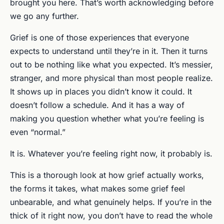
brought you here. That’s worth acknowledging before
we go any further.
Grief is one of those experiences that everyone
expects to understand until they’re in it. Then it turns
out to be nothing like what you expected. It’s messier,
stranger, and more physical than most people realize.
It shows up in places you didn’t know it could. It
doesn’t follow a schedule. And it has a way of
making you question whether what you’re feeling is
even “normal.”
It is. Whatever you’re feeling right now, it probably is.
This is a thorough look at how grief actually works,
the forms it takes, what makes some grief feel
unbearable, and what genuinely helps. If you’re in the
thick of it right now, you don’t have to read the whole