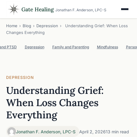
Gate Healing
Jonathan F. Anderson, LPC-S
Home
›
Blog
›
Depression
›
Understanding Grief: When Loss
Changes Everything
 and PTSD
Depression
Family and Parenting
Mindfulness
Perso
DEPRESSION
Understanding Grief:
When Loss Changes
Everything
Jonathan F. Anderson, LPC-S
April 2, 2026
13 min read