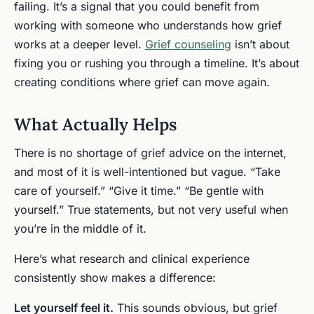
failing. It’s a signal that you could benefit from
working with someone who understands how grief
works at a deeper level.
Grief counseling
isn’t about
fixing you or rushing you through a timeline. It’s about
creating conditions where grief can move again.
What Actually Helps
There is no shortage of grief advice on the internet,
and most of it is well-intentioned but vague. “Take
care of yourself.” “Give it time.” “Be gentle with
yourself.” True statements, but not very useful when
you’re in the middle of it.
Here’s what research and clinical experience
consistently show makes a difference:
Let yourself feel it.
This sounds obvious, but grief