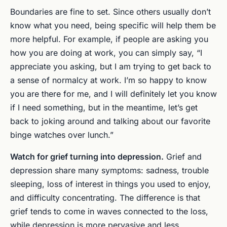
Boundaries are fine to set. Since others usually don’t
know what you need, being specific will help them be
more helpful. For example, if people are asking you
how you are doing at work, you can simply say, “I
appreciate you asking, but I am trying to get back to
a sense of normalcy at work. I’m so happy to know
you are there for me, and I will definitely let you know
if I need something, but in the meantime, let’s get
back to joking around and talking about our favorite
binge watches over lunch.”
Watch for grief turning into depression.
Grief and
depression share many symptoms: sadness, trouble
sleeping, loss of interest in things you used to enjoy,
and difficulty concentrating. The difference is that
grief tends to come in waves connected to the loss,
while depression is more pervasive and less