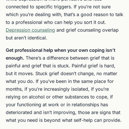
connected to specific triggers. If you’re not sure
which you’re dealing with, that’s a good reason to talk
to a professional who can help you sort it out.
Depression counseling
and grief counseling overlap
but aren’t identical.
Get professional help when your own coping isn’t
enough.
There’s a difference between grief that is
painful and grief that is stuck. Painful grief is hard,
but it moves. Stuck grief doesn’t change, no matter
what you do. If you’ve been in the same place for
months, if you’re increasingly isolated, if you’re
relying on alcohol or other substances to cope, if
your functioning at work or in relationships has
deteriorated and isn’t improving, those are signs that
what you need is beyond what self-help can provide.