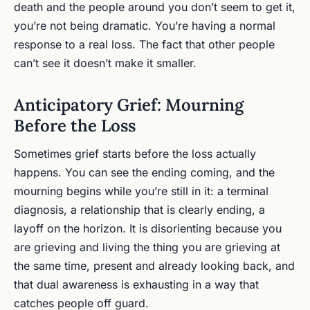
death and the people around you don’t seem to get it,
you’re not being dramatic. You’re having a normal
response to a real loss. The fact that other people
can’t see it doesn’t make it smaller.
Anticipatory Grief: Mourning
Before the Loss
Sometimes grief starts before the loss actually
happens. You can see the ending coming, and the
mourning begins while you’re still in it: a terminal
diagnosis, a relationship that is clearly ending, a
layoff on the horizon. It is disorienting because you
are grieving and living the thing you are grieving at
the same time, present and already looking back, and
that dual awareness is exhausting in a way that
catches people off guard.