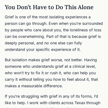
You Don’t Have to Do This Alone
Grief is one of the most isolating experiences a
person can go through. Even when you’re surrounded
by people who care about you, the loneliness of loss
can be overwhelming. Part of that is because grief is
deeply personal, and no one else can fully
understand your specific experience of it.
But isolation makes grief worse, not better. Having
someone who understands grief at a clinical level,
who won’t try to fix it or rush it, who can help you
carry it without telling you how to feel about it, that
makes a measurable difference.
If you’re struggling with grief in any of its forms, I’d
like to help. I work with clients across Texas through