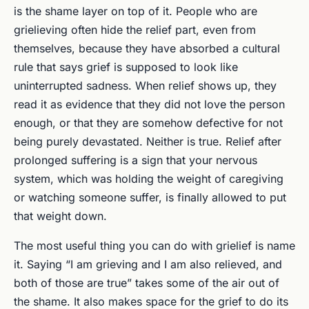
is the shame layer on top of it. People who are
grielieving often hide the relief part, even from
themselves, because they have absorbed a cultural
rule that says grief is supposed to look like
uninterrupted sadness. When relief shows up, they
read it as evidence that they did not love the person
enough, or that they are somehow defective for not
being purely devastated. Neither is true. Relief after
prolonged suffering is a sign that your nervous
system, which was holding the weight of caregiving
or watching someone suffer, is finally allowed to put
that weight down.
The most useful thing you can do with grielief is name
it. Saying “I am grieving and I am also relieved, and
both of those are true” takes some of the air out of
the shame. It also makes space for the grief to do its