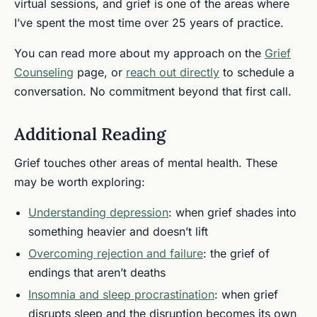
virtual sessions, and grief is one of the areas where
I’ve spent the most time over 25 years of practice.
You can read more about my approach on the
Grief
Counseling
page, or
reach out directly
to schedule a
conversation. No commitment beyond that first call.
Additional Reading
Grief touches other areas of mental health. These
may be worth exploring:
Understanding depression
: when grief shades into
something heavier and doesn’t lift
Overcoming rejection and failure
: the grief of
endings that aren’t deaths
Insomnia and sleep procrastination
: when grief
disrupts sleep and the disruption becomes its own