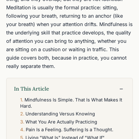
Meditation is usually the formal practice: sitting,
following your breath, returning to an anchor (like
your breath) when your attention drifts. Mindfulness is
the underlying skill that practice develops, the quality
of attention you can bring to anything, whether you
are sitting on a cushion or waiting in traffic. This
guide covers both, because in practice, you cannot
really separate them.
In This Article
−
Mindfulness Is Simple. That Is What Makes It
Hard.
Understanding Versus Knowing
What You Are Actually Practicing
Pain Is a Feeling. Suffering Is a Thought.
Living "What Is" Instead of "What If"