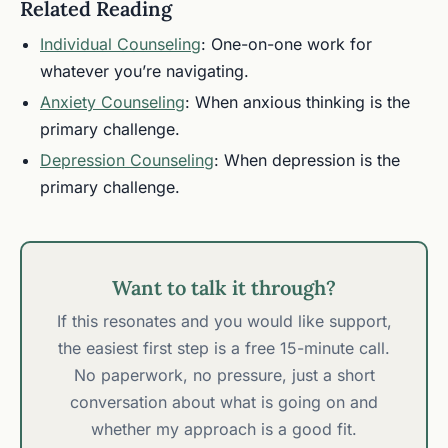
Related Reading
Individual Counseling
: One-on-one work for
whatever you’re navigating.
Anxiety Counseling
: When anxious thinking is the
primary challenge.
Depression Counseling
: When depression is the
primary challenge.
Want to talk it through?
If this resonates and you would like support,
the easiest first step is a free 15-minute call.
No paperwork, no pressure, just a short
conversation about what is going on and
whether my approach is a good fit.