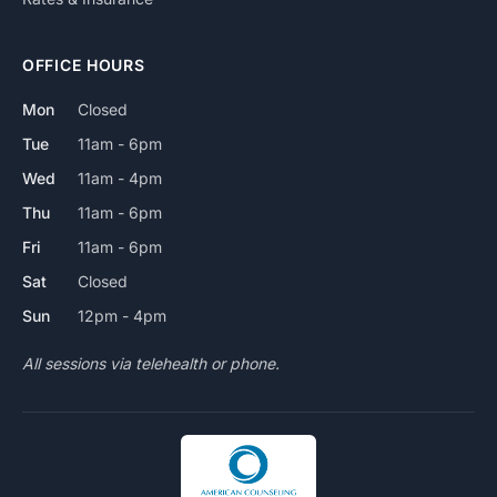
OFFICE HOURS
Mon
Closed
Tue
11am - 6pm
Wed
11am - 4pm
Thu
11am - 6pm
Fri
11am - 6pm
Sat
Closed
Sun
12pm - 4pm
All sessions via telehealth or phone.