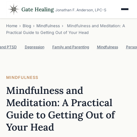
Gate Healing
Jonathan F. Anderson, LPC-S
Home
›
Blog
›
Mindfulness
›
Mindfulness and Meditation: A
Practical Guide to Getting Out of Your Head
 and PTSD
Depression
Family and Parenting
Mindfulness
Perso
MINDFULNESS
Mindfulness and
Meditation: A Practical
Guide to Getting Out of
Your Head