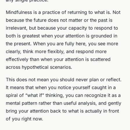
Mindfulness is a practice of returning to what is. Not
because the future does not matter or the past is
irrelevant, but because your capacity to respond to
both is greatest when your attention is grounded in
the present. When you are fully here, you see more
clearly, think more flexibly, and respond more
effectively than when your attention is scattered
across hypothetical scenarios.
This does not mean you should never plan or reflect.
It means that when you notice yourself caught in a
spiral of “what if” thinking, you can recognize it as a
mental pattern rather than useful analysis, and gently
bring your attention back to what is actually in front
of you right now.