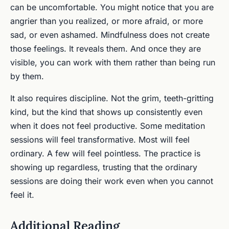
can be uncomfortable. You might notice that you are
angrier than you realized, or more afraid, or more
sad, or even ashamed. Mindfulness does not create
those feelings. It reveals them. And once they are
visible, you can work with them rather than being run
by them.
It also requires discipline. Not the grim, teeth-gritting
kind, but the kind that shows up consistently even
when it does not feel productive. Some meditation
sessions will feel transformative. Most will feel
ordinary. A few will feel pointless. The practice is
showing up regardless, trusting that the ordinary
sessions are doing their work even when you cannot
feel it.
Additional Reading