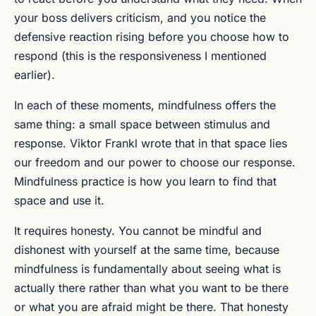
your boss delivers criticism, and you notice the
defensive reaction rising before you choose how to
respond (this is the responsiveness I mentioned
earlier).
In each of these moments, mindfulness offers the
same thing: a small space between stimulus and
response. Viktor Frankl wrote that in that space lies
our freedom and our power to choose our response.
Mindfulness practice is how you learn to find that
space and use it.
It requires honesty. You cannot be mindful and
dishonest with yourself at the same time, because
mindfulness is fundamentally about seeing what is
actually there rather than what you want to be there
or what you are afraid might be there. That honesty