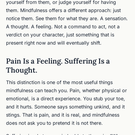
yourself from them, or judge yourself for having
them. Mindfulness offers a different approach: just
notice them. See them for what they are. A sensation.
A thought. A feeling. Not a command to act, not a
verdict on your character, just something that is
present right now and will eventually shift.
Pain Is a Feeling. Suffering Is a
Thought.
This distinction is one of the most useful things
mindfulness can teach you. Pain, whether physical or
emotional, is a direct experience. You stub your toe,
and it hurts. Someone says something unkind, and it
stings. That is pain, and it is real, and mindfulness
does not ask you to pretend it is not there.