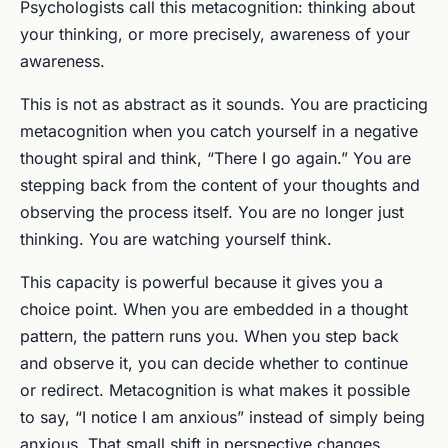
Psychologists call this metacognition: thinking about
your thinking, or more precisely, awareness of your
awareness.
This is not as abstract as it sounds. You are practicing
metacognition when you catch yourself in a negative
thought spiral and think, “There I go again.” You are
stepping back from the content of your thoughts and
observing the process itself. You are no longer just
thinking. You are watching yourself think.
This capacity is powerful because it gives you a
choice point. When you are embedded in a thought
pattern, the pattern runs you. When you step back
and observe it, you can decide whether to continue
or redirect. Metacognition is what makes it possible
to say, “I notice I am anxious” instead of simply being
anxious. That small shift in perspective changes