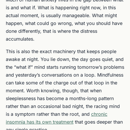
is and what if. What is happening right now, in this
actual moment, is usually manageable. What might
happen, what could go wrong, what you should have
done differently, that is where the distress
accumulates.
This is also the exact machinery that keeps people
awake at night. You lie down, the day goes quiet, and
the “what if” mind starts running tomorrow’s problems
and yesterday’s conversations on a loop. Mindfulness
can take some of the charge out of that loop in the
moment. Worth knowing, though, that when
sleeplessness has become a months-long pattern
rather than an occasional bad night, the racing mind
is a symptom rather than the root, and
chronic
insomnia has its own treatment
that goes deeper than
any single practice.