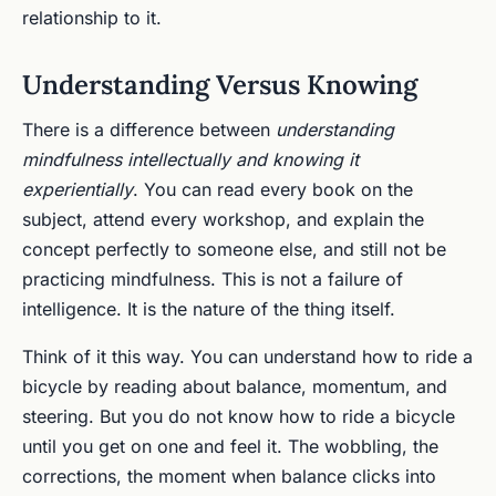
relationship to it.
Understanding Versus Knowing
There is a difference between
understanding
mindfulness intellectually and knowing it
experientially
. You can read every book on the
subject, attend every workshop, and explain the
concept perfectly to someone else, and still not be
practicing mindfulness. This is not a failure of
intelligence. It is the nature of the thing itself.
Think of it this way. You can understand how to ride a
bicycle by reading about balance, momentum, and
steering. But you do not know how to ride a bicycle
until you get on one and feel it. The wobbling, the
corrections, the moment when balance clicks into