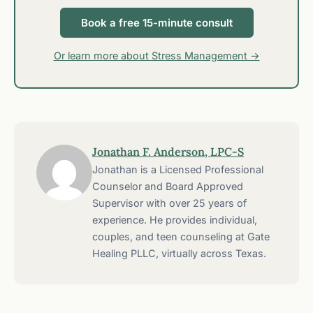
Book a free 15-minute consult
Or learn more about Stress Management →
Jonathan F. Anderson, LPC-S
Jonathan is a Licensed Professional
Counselor and Board Approved
Supervisor with over 25 years of
experience. He provides individual,
couples, and teen counseling at Gate
Healing PLLC, virtually across Texas.