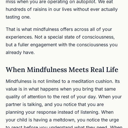
miss when you are operating on autopilot. We eat
hundreds of raisins in our lives without ever actually
tasting one.
That is what mindfulness offers across all of your
experiences. Not a special state of consciousness,
but a fuller engagement with the consciousness you
already have.
When Mindfulness Meets Real Life
Mindfulness is not limited to a meditation cushion. Its
value is in what happens when you bring that same
quality of attention to the rest of your day. When your
partner is talking, and you notice that you are
planning your response instead of listening. When
your child is having a meltdown, you notice the urge
to react before you understand what they need. When