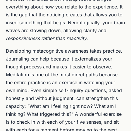
everything about how you relate to the experience. It
is the gap that the noticing creates that allows you to
insert something that helps. Neurologically, your brain
waves are slowing down, allowing clarity and
responsiveness rather than reactivity
.
Developing metacognitive awareness takes practice.
Journaling can help because it externalizes your
thought process and makes it easier to observe.
Meditation is one of the most direct paths because
the entire practice is an exercise in watching your
own mind. Even simple self-inquiry questions, asked
honestly and without judgment, can strengthen this
capacity: “What am I feeling right now? What am I
thinking? What triggered this?” A wonderful exercise
is to check in with each of your five senses, and sit
with each for a moment before moving to the next.