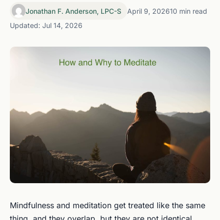
Jonathan F. Anderson, LPC-S
April 9, 2026
10 min read
Updated: Jul 14, 2026
Mindfulness and meditation get treated like the same
thing, and they overlap, but they are not identical.