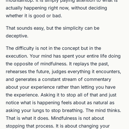
mountaintop. It is simply paying attention to what is
actually happening right now, without deciding
whether it is good or bad.
That sounds easy, but the simplicity can be
deceptive.
The difficulty is not in the concept but in the
execution. Your mind has spent your entire life doing
the opposite of mindfulness. It replays the past,
rehearses the future, judges everything it encounters,
and generates a constant stream of commentary
about your experience rather than letting you have
the experience. Asking it to stop all of that and just
notice what is happening feels about as natural as
asking your lungs to stop breathing. The mind thinks.
That is what it does. Mindfulness is not about
stopping that process. It is about changing your