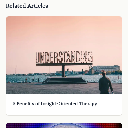
Related Articles
5 Benefits of Insight-Oriented Therapy