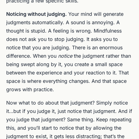
practicing a few specific skills.
Noticing without judging.
Your mind will generate
judgments automatically. A sound is annoying. A
thought is stupid. A feeling is wrong. Mindfulness
does not ask you to stop judging. It asks you to
notice that you are judging. There is an enormous
difference. When you
notice
the judgment rather than
being swept along by it, you create a small space
between the experience and your reaction to it. That
space is where everything changes. And that space
grows with practice.
Now what to do about that judgment? Simply notice
it…but if you judge it, just notice that judgment. And if
you judge that judgment? Same thing. Keep repeating
this, and you’ll start to notice that by allowing the
judgment to exist, it gets less distracting; that’s the