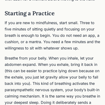
Starting a Practice
If you are new to mindfulness, start small. Three to
five minutes of sitting quietly and focusing on your
breath is enough to begin. You do not need an app, a
cushion, or a mantra. You need a few minutes and the
willingness to sit with whatever shows up.
Breathe from your belly. When you inhale, let your
abdomen expand. When you exhale, bring it back in
(this can be easier to practice lying down because on
the exhale, you just let gravity allow your belly to fall
back into you). This kind of breathing activates the
parasympathetic nervous system, your body’s built-in
calming mechanism. It is the same way you breathe in
your deepest sleep. Doing it deliberately sends a