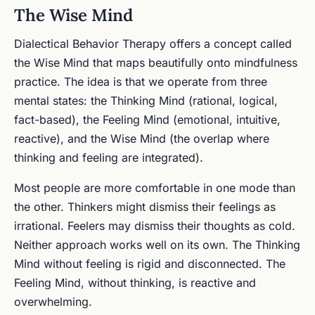
The Wise Mind
Dialectical Behavior Therapy offers a concept called
the Wise Mind that maps beautifully onto mindfulness
practice. The idea is that we operate from three
mental states: the Thinking Mind (rational, logical,
fact-based), the Feeling Mind (emotional, intuitive,
reactive), and the Wise Mind (the overlap where
thinking and feeling are integrated).
Most people are more comfortable in one mode than
the other. Thinkers might dismiss their feelings as
irrational. Feelers may dismiss their thoughts as cold.
Neither approach works well on its own. The Thinking
Mind without feeling is rigid and disconnected. The
Feeling Mind, without thinking, is reactive and
overwhelming.