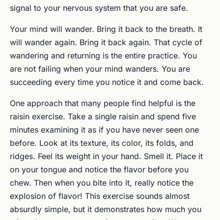
signal to your nervous system that you are safe.
Your mind will wander. Bring it back to the breath. It
will wander again. Bring it back again. That cycle of
wandering and returning is the entire practice. You
are not failing when your mind wanders. You are
succeeding every time you notice it and come back.
One approach that many people find helpful is the
raisin exercise. Take a single raisin and spend five
minutes examining it as if you have never seen one
before. Look at its texture, its color, its folds, and
ridges. Feel its weight in your hand. Smell it. Place it
on your tongue and notice the flavor before you
chew. Then when you bite into it, really notice the
explosion of flavor! This exercise sounds almost
absurdly simple, but it demonstrates how much you