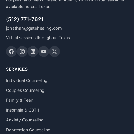
available across Texas.
(512) 771-7621
jonathan@gatehealing.com
Virtual sessions throughout Texas
SERVICES
Individual Counseling
Couples Counseling
Family & Teen
Insomnia & CBT-I
Anxiety Counseling
Depression Counseling