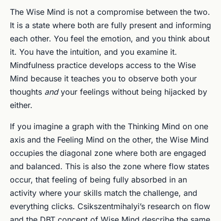
The Wise Mind is not a compromise between the two.
It is a state where both are fully present and informing
each other. You feel the emotion, and you think about
it. You have the intuition, and you examine it.
Mindfulness practice develops access to the Wise
Mind because it teaches you to observe both your
thoughts
and
your feelings without being hijacked by
either.
If you imagine a graph with the Thinking Mind on one
axis and the Feeling Mind on the other, the Wise Mind
occupies the diagonal zone where both are engaged
and balanced. This is also the zone where flow states
occur, that feeling of being fully absorbed in an
activity where your skills match the challenge, and
everything clicks. Csikszentmihalyi’s research on flow
and the DBT concept of Wise Mind describe the same