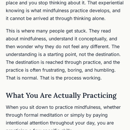
place and you stop thinking about it. That experiential
knowing is what mindfulness practice develops, and
it cannot be arrived at through thinking alone.
This is where many people get stuck. They read
about mindfulness, understand it conceptually, and
then wonder why they do not feel any different. The
understanding is a starting point, not the destination.
The destination is reached through practice, and the
practice is often frustrating, boring, and humbling.
That is normal. That is the process working.
What You Are Actually Practicing
When you sit down to practice mindfulness, whether
through formal meditation or simply by paying
intentional attention throughout your day, you are