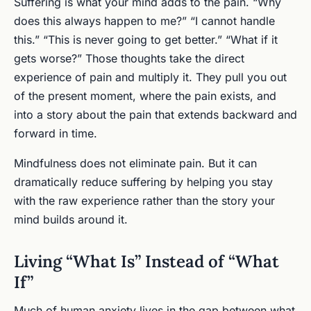
Suffering is what your mind adds to the pain. “Why
does this always happen to me?” “I cannot handle
this.” “This is never going to get better.” “What if it
gets worse?” Those thoughts take the direct
experience of pain and multiply it. They pull you out
of the present moment, where the pain exists, and
into a story about the pain that extends backward and
forward in time.
Mindfulness does not eliminate pain. But it can
dramatically reduce suffering by helping you stay
with the raw experience rather than the story your
mind builds around it.
Living “What Is” Instead of “What
If”
Much of human anxiety lives in the gap between what