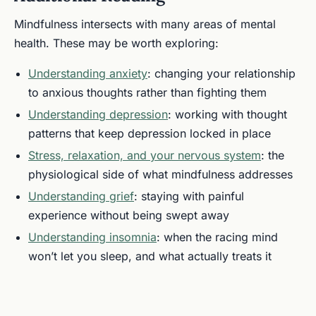
Mindfulness intersects with many areas of mental
health. These may be worth exploring:
Understanding anxiety
: changing your relationship
to anxious thoughts rather than fighting them
Understanding depression
: working with thought
patterns that keep depression locked in place
Stress, relaxation, and your nervous system
: the
physiological side of what mindfulness addresses
Understanding grief
: staying with painful
experience without being swept away
Understanding insomnia
: when the racing mind
won’t let you sleep, and what actually treats it