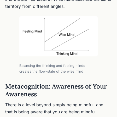
territory from different angles.
Balancing the thinking and feeling minds
creates the flow-state of the wise mind
Metacognition: Awareness of Your
Awareness
There is a level beyond simply being mindful, and
that is being aware that you are being mindful.