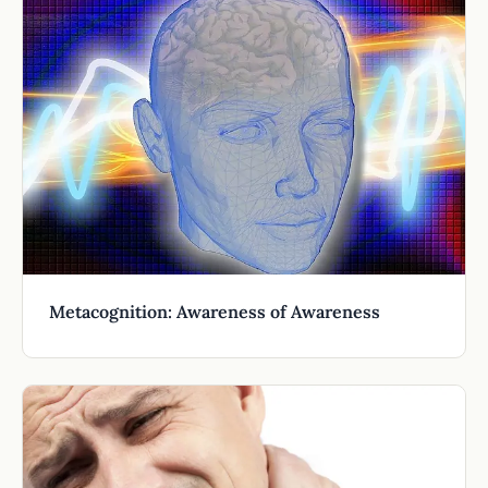
Metacognition: Awareness of Awareness