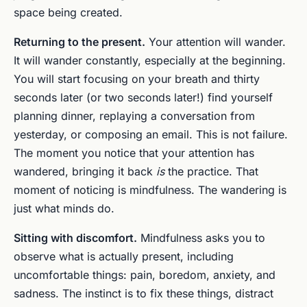
space being created.
Returning to the present.
Your attention will wander.
It will wander constantly, especially at the beginning.
You will start focusing on your breath and thirty
seconds later (or two seconds later!) find yourself
planning dinner, replaying a conversation from
yesterday, or composing an email. This is not failure.
The moment you notice that your attention has
wandered, bringing it back
is
the practice. That
moment of noticing is mindfulness. The wandering is
just what minds do.
Sitting with discomfort.
Mindfulness asks you to
observe what is actually present, including
uncomfortable things: pain, boredom, anxiety, and
sadness. The instinct is to fix these things, distract