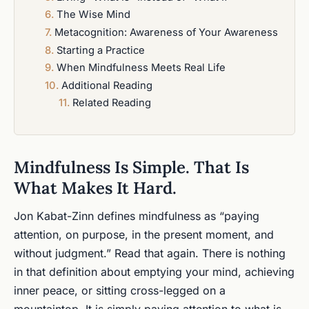
The Wise Mind
Metacognition: Awareness of Your Awareness
Starting a Practice
When Mindfulness Meets Real Life
Additional Reading
Related Reading
Mindfulness Is Simple. That Is
What Makes It Hard.
Jon Kabat-Zinn defines mindfulness as “paying
attention, on purpose, in the present moment, and
without judgment.” Read that again. There is nothing
in that definition about emptying your mind, achieving
inner peace, or sitting cross-legged on a