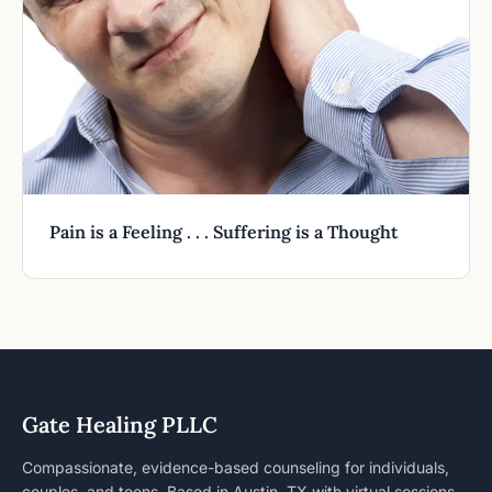
Pain is a Feeling . . . Suffering is a Thought
Gate Healing PLLC
Compassionate, evidence-based counseling for individuals,
couples, and teens. Based in Austin, TX with virtual sessions