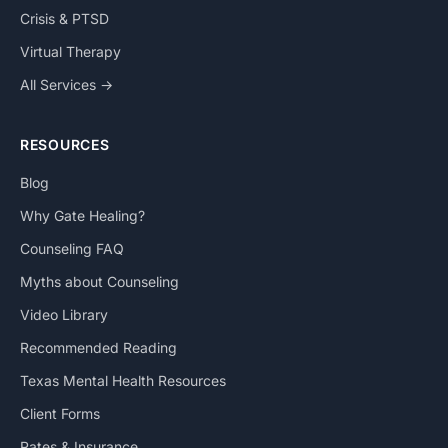
Crisis & PTSD
Virtual Therapy
All Services →
RESOURCES
Blog
Why Gate Healing?
Counseling FAQ
Myths about Counseling
Video Library
Recommended Reading
Texas Mental Health Resources
Client Forms
Rates & Insurance